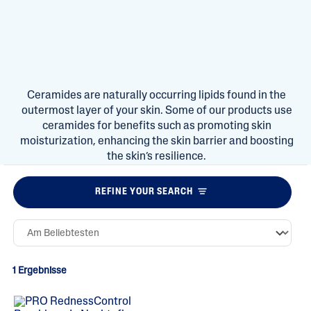
Ceramides are naturally occurring lipids found in the
outermost layer of your skin. Some of our products use
ceramides for benefits such as promoting skin
moisturization, enhancing the skin barrier and boosting
the skin’s resilience.
REFINE YOUR SEARCH
1 Ergebnisse